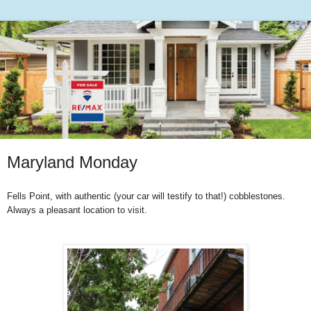
Maryland Monday
Fells Point, with authentic (your car will testify to that!) cobblestones.
Always a pleasant location to visit.