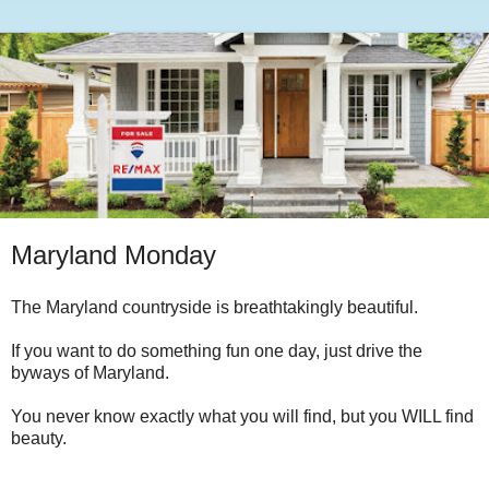
Maryland Monday
The Maryland countryside is breathtakingly beautiful.
If you want to do something fun one day, just drive the
byways of Maryland.
You never know exactly what you will find, but you WILL find
beauty.