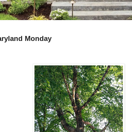
ryland Monday