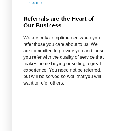
Group
Referrals are the Heart of
Our Business
We are truly complimented when you
refer those you care about to us. We
are committed to provide you and those
you refer with the quality of service that
makes home buying or selling a great
experience. You need not be referred,
but will be served so well that you will
want to refer others.