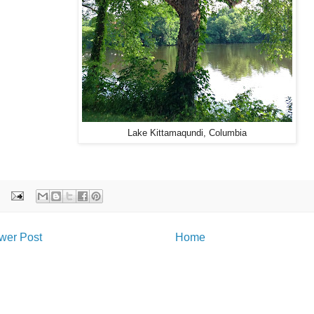
Lake Kittamaqundi, Columbia
wer Post
Home