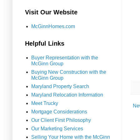
Visit Our Website
McGinnHomes.com
Helpful Links
Buyer Representation with the
McGinn Group
Buying New Construction with the
McGinn Group
Maryland Property Search
Maryland Relocation Information
Meet Trucky
Ne
Mortgage Considerations
Our Client First Philosophy
Our Marketing Services
Selling Your Home with the McGinn