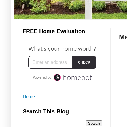
FREE Home Evaluation
Ma
Home
Search This Blog