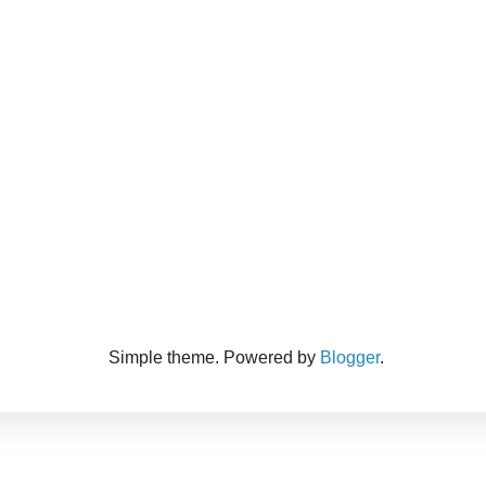
Simple theme. Powered by
Blogger
.