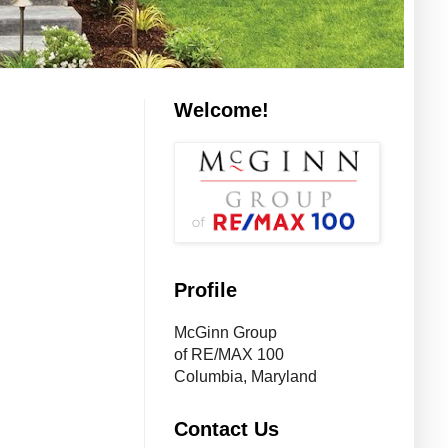
Welcome!
Profile
McGinn Group
of RE/MAX 100
Columbia, Maryland
Contact Us