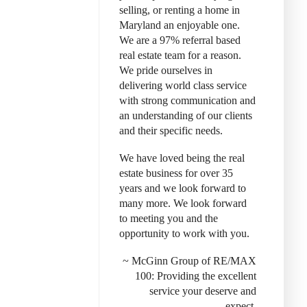
selling, or renting a home in
Maryland an enjoyable one.
We are a 97% referral based
real estate team for a reason.
We pride ourselves in
delivering world class service
with strong communication and
an understanding of our clients
and their specific needs.
We have loved being the real
estate business for over 35
years and we look forward to
many more. We look forward
to meeting you and the
opportunity to work with you.
~ McGinn Group of RE/MAX
100: Provid
ing the excellent
service your deserve and
expect.