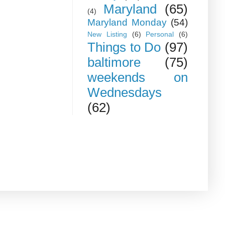
Maryland
(65)
(4)
Maryland Monday
(54)
New Listing
(6)
Personal
(6)
Things to Do
(97)
baltimore
(75)
weekends on
Wednesdays
(62)