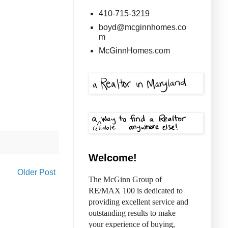
410-715-3219
boyd@mcginnhomes.co
m
McGinnHomes.com
Welcome!
Older Post
The McGinn Group of
RE/MAX 100 is dedicated to
providing excellent service and
outstanding results to make
your experience of buying,