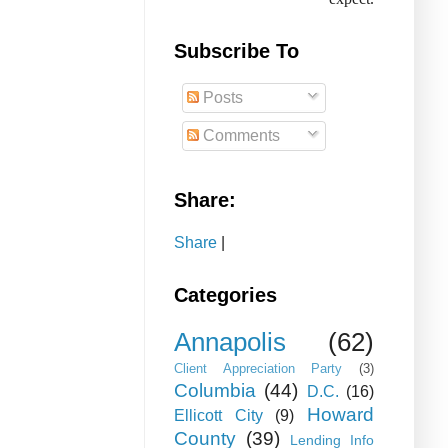
Subscribe To
Posts
Comments
Share:
Share
|
Categories
Annapolis
(62)
Client Appreciation Party
(3)
Columbia
(44)
D.C.
(16)
Howard
Ellicott City
(9)
County
(39)
Lending Info