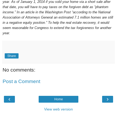
year. As of January 1, 2014 if you sold your home via a short sale after
that date, you will have to pay taxes on the forgiven debt as “phantom
income.” In an article in the Washington Post “according to the National
Association of Attorneys General an estimated 7.1 million homes are still
in a negative equity position.” To help the real estate recovery, it would
seem reasonable for Congress to extend the tax forgiveness for another
year.
Share
No comments:
Post a Comment
‹
›
Home
View web version