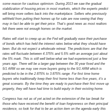
some reason for cautious optimism. During 2013 we saw the gradual
stabilization of housing prices in most markets, which the experts predict
will bring more sellers back into the marketplace. Sellers who previously
withheld from putting their homes up for sale are now seeing that they
may in fact be able to get their price. That’s good news as most realtors
felt there were not enough homes on the market.
Rates will start to creep up as the Fed will gradually ease their purchase
of bonds which has held the interest rates below what they should have
been. But do not expect a wholesale retreat. The predictions are that the
rates will fluctuate between 4.375% and 5.5% with an average just about
the 5% mark. This is still well below what we had experienced just a few
years ago. There will be a larger gap between the 30 year fixed and the
5/1 ARM so we may see more buyers going to the 5/1 ARM which is
predicted to be in the 2.875% to 3.875% range. For first time home
buyers who traditionally keep their first home less than five years, it’s a
great scenario. By the time they are ready to purchase their first move up
property, they will have had time to build equity in their existing home.
Congress has not as of yet acted on the extension of the tax break for
those who have received the benefit of loan forgiveness on their principal
residence, so look for that to be an action item on the agenda early this