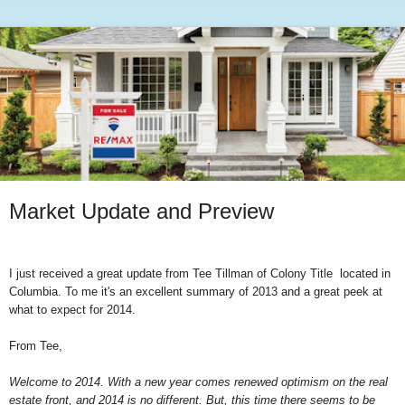
Market Update and Preview
I just received a great update from Tee Tillman of Colony Title located in
Columbia. To me it's an excellent summary of 2013 and a great peek at
what to expect for 2014.
From Tee,
Welcome to 2014. With a new year comes renewed optimism on the real
estate front, and 2014 is no different. But, this time there seems to be