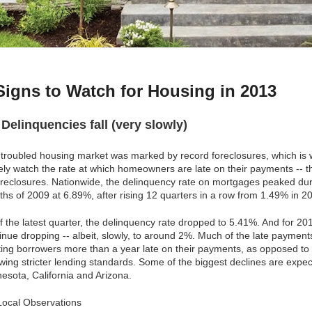
Signs to Watch for Housing in 2013
3
Delinquencies fall (very slowly)
troubled housing market was marked by record foreclosures, which is
ely watch the rate at which homeowners are late on their payments -- t
oreclosures. Nationwide, the delinquency rate on mortgages peaked duri
hs of 2009 at 6.89%, after rising 12 quarters in a row from 1.49% in 2
f the latest quarter, the delinquency rate dropped to 5.41%. And for 201
inue dropping -- albeit, slowly, to around 2%. Much of the late paymen
ting borrowers more than a year late on their payments, as opposed t
owing stricter lending standards. Some of the biggest declines are expe
esota, California and Arizona.
ocal Observations