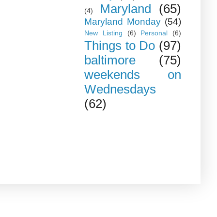
Maryland
(65)
(4)
Maryland Monday
(54)
New Listing
(6)
Personal
(6)
Things to Do
(97)
baltimore
(75)
weekends on
Wednesdays
(62)