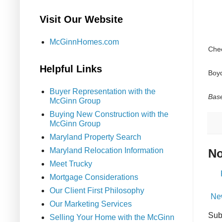
Visit Our Website
McGinnHomes.com
Che
Helpful Links
Boy
Buyer Representation with the
Base
McGinn Group
Buying New Construction with the
McGinn Group
Maryland Property Search
Maryland Relocation Information
No
Meet Trucky
Mortgage Considerations
Our Client First Philosophy
Ne
Our Marketing Services
Sub
Selling Your Home with the McGinn