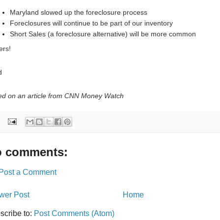
Maryland slowed up the foreclosure process
Foreclosures will continue to be part of our inventory
Short Sales (a foreclosure alternative) will be more common
ers!
d
d on an article from CNN Money Watch
 comments:
Post a Comment
wer Post
Home
scribe to:
Post Comments (Atom)