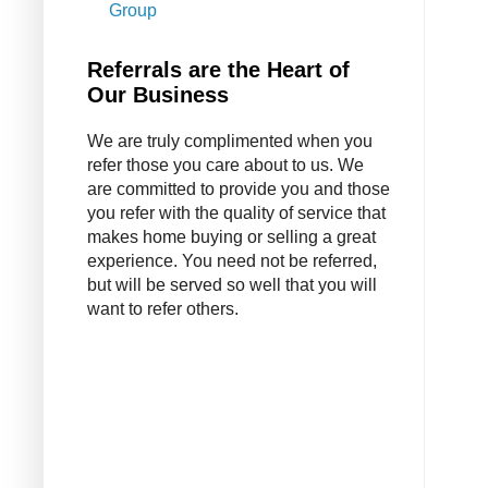
Group
Referrals are the Heart of
Our Business
We are truly complimented when you
refer those you care about to us. We
are committed to provide you and those
you refer with the quality of service that
makes home buying or selling a great
experience. You need not be referred,
but will be served so well that you will
want to refer others.