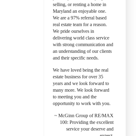
selling, or renting a home in
Maryland an enjoyable one.
We are a 97% referral based
real estate team for a reason.
We pride ourselves in
delivering world class service
with strong communication and
an understanding of our clients
and their specific needs.
We have loved being the real
estate business for over 35
years and we look forward to
many more. We look forward
to meeting you and the
opportunity to work with you.
~ McGinn Group of RE/MAX
100: Provid
ing the excellent
service your deserve and
expect.