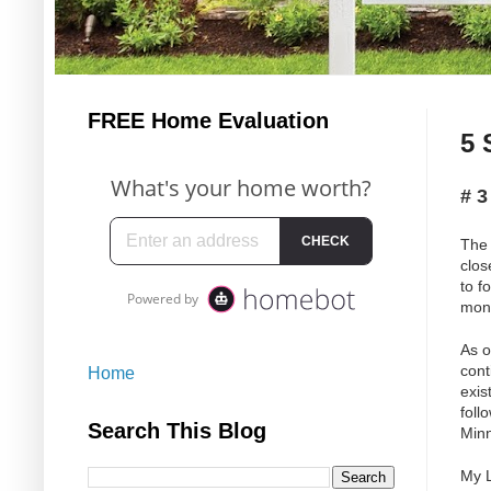
FREE Home Evaluation
5 
# 
The 
clos
to f
mont
As o
cont
Home
exis
foll
Search This Blog
Minn
My L