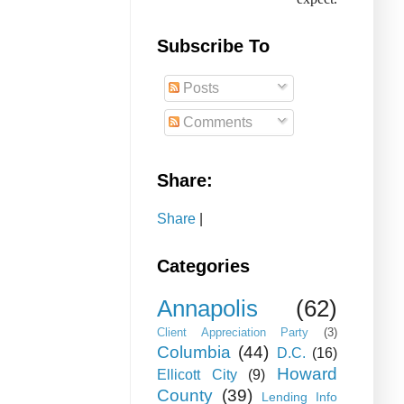
Subscribe To
Posts
Comments
Share:
Share
|
Categories
Annapolis
(62)
Client Appreciation Party
(3)
Columbia
(44)
D.C.
(16)
Howard
Ellicott City
(9)
County
(39)
Lending Info