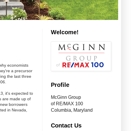
Welcome!
 why economists
hey're a precursor
ng the last three
006.
Profile
3, it's expected to
McGinn Group
ts are made up of
of RE/MAX 100
o new borrowers
cted in Nevada,
Columbia, Maryland
Contact Us