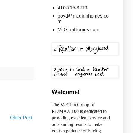
410-715-3219
boyd@mcginnhomes.co
m
McGinnHomes.com
Welcome!
The McGinn Group of
RE/MAX 100 is dedicated to
Older Post
providing excellent service and
outstanding results to make
your experience of buying,