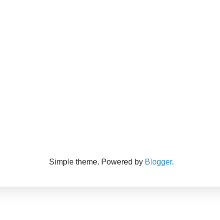
Simple theme. Powered by
Blogger
.