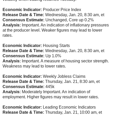
Economic Indicator:
Producer Price Index
Release Date & Time:
Wednesday, Jan. 20, 8:30 am, et
Consensus Estimate:
Unchanged, Core up 0.2%
Analysis:
Important. An indication of inflationary pressures
at the producer level. Weaker figures may lead to lower
rates.
Economic Indicator:
Housing Starts
Release Date & Time:
Wednesday, Jan. 20, 8:30 am, et
Consensus Estimate:
Up 1.0%
Analysis:
Important. A measure of housing sector strength.
Weakness may lead to lower rates.
Economic Indicator:
Weekly Jobless Claims
Release Date & Time:
Thursday, Jan. 21, 8:30 am, et
Consensus Estimate:
445k
Analysis:
Moderately Important. An indication of
employment. Higher figures may result in lower rates.
Economic Indicator:
Leading Economic Indicators
Release Date & Time:
Thursday, Jan. 21, 10:00 am, et