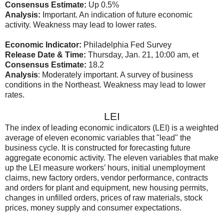
Consensus Estimate:
Up 0.5%
Analysis:
Important. An indication of future economic
activity. Weakness may lead to lower rates.
Economic Indicator:
Philadelphia Fed Survey
Release Date & Time:
Thursday, Jan. 21, 10:00 am, et
Consensus Estimate:
18.2
Analysis
: Moderately important. A survey of business
conditions in the Northeast. Weakness may lead to lower
rates.
LEI
The index of leading economic indicators (LEI) is a weighted
average of eleven economic variables that "lead" the
business cycle. It is constructed for forecasting future
aggregate economic activity. The eleven variables that make
up the LEI measure workers’ hours, initial unemployment
claims, new factory orders, vendor performance, contracts
and orders for plant and equipment, new housing permits,
changes in unfilled orders, prices of raw materials, stock
prices, money supply and consumer expectations.