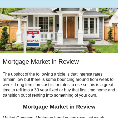
Mortgage Market in Review
The upshot of the following article is that interest rates
remain low but there is some bouncing around from week to
week. Long term forecast is for rates to rise so this is a great
time to refi into a 30 year fixed or buy that first time home and
transition out of renting into something of your own.
Mortgage Market in Review
Market Comment Mortgage bond prices rose last week