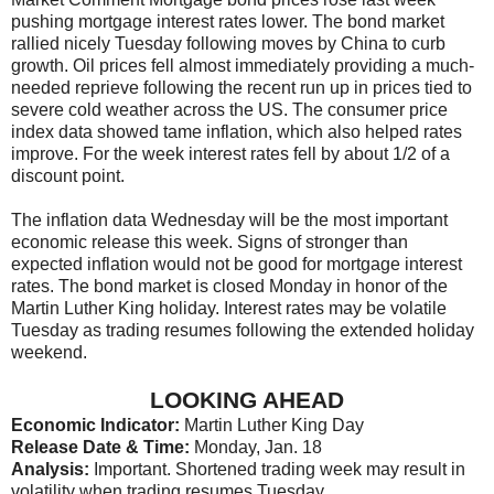
pushing mortgage interest rates lower. The bond market
rallied nicely Tuesday following moves by China to curb
growth. Oil prices fell almost immediately providing a much-
needed reprieve following the recent run up in prices tied to
severe cold weather across the US. The consumer price
index data showed tame inflation, which also helped rates
improve. For the week interest rates fell by about 1/2 of a
discount point.
The inflation data Wednesday will be the most important
economic release this week. Signs of stronger than
expected inflation would not be good for mortgage interest
rates. The bond market is closed Monday in honor of the
Martin Luther King holiday. Interest rates may be volatile
Tuesday as trading resumes following the extended holiday
weekend.
LOOKING AHEAD
Economic Indicator:
Martin Luther King Day
Release Date & Time:
Monday, Jan. 18
Analysis:
Important. Shortened trading week may result in
volatility when trading resumes Tuesday.