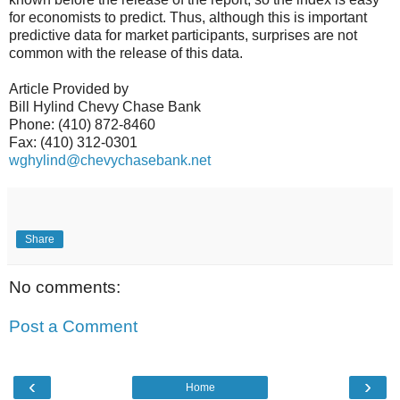
for economists to predict. Thus, although this is important
predictive data for market participants, surprises are not
common with the release of this data.
Article Provided by
Bill Hylind Chevy Chase Bank
Phone: (410) 872-8460
Fax: (410) 312-0301
wghylind@chevychasebank.net
Share
No comments:
Post a Comment
‹
›
Home