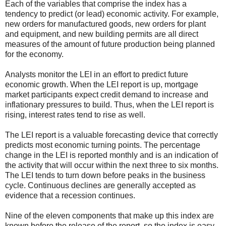
Each of the variables that comprise the index has a
tendency to predict (or lead) economic activity. For example,
new orders for manufactured goods, new orders for plant
and equipment, and new building permits are all direct
measures of the amount of future production being planned
for the economy.
Analysts monitor the LEI in an effort to predict future
economic growth. When the LEI report is up, mortgage
market participants expect credit demand to increase and
inflationary pressures to build. Thus, when the LEI report is
rising, interest rates tend to rise as well.
The LEI report is a valuable forecasting device that correctly
predicts most economic turning points. The percentage
change in the LEI is reported monthly and is an indication of
the activity that will occur within the next three to six months.
The LEI tends to turn down before peaks in the business
cycle. Continuous declines are generally accepted as
evidence that a recession continues.
Nine of the eleven components that make up this index are
known before the release of the report, so the index is easy