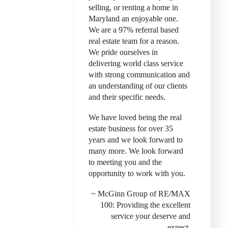
selling, or renting a home in
Maryland an enjoyable one.
We are a 97% referral based
real estate team for a reason.
We pride ourselves in
delivering world class service
with strong communication and
an understanding of our clients
and their specific needs.
We have loved being the real
estate business for over 35
years and we look forward to
many more. We look forward
to meeting you and the
opportunity to work with you.
~ McGinn Group of RE/MAX
100: Provid
ing the excellent
service your deserve and
expect.