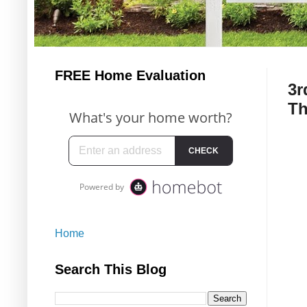
FREE Home Evaluation
3r
Th
Home
Search This Blog