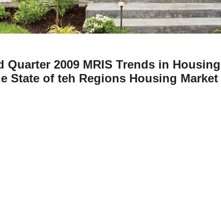
d Quarter 2009 MRIS Trends in Housing
e State of teh Regions Housing Market