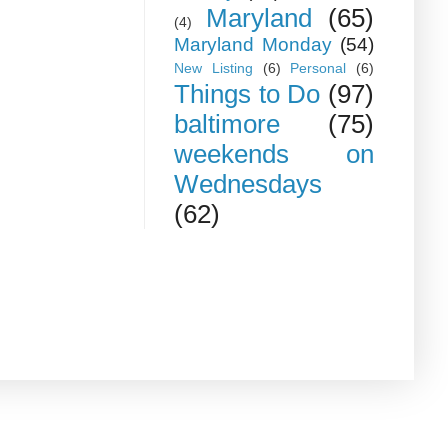
Maryland
(65)
(4)
Maryland Monday
(54)
New Listing
(6)
Personal
(6)
Things to Do
(97)
baltimore
(75)
weekends on
Wednesdays
(62)