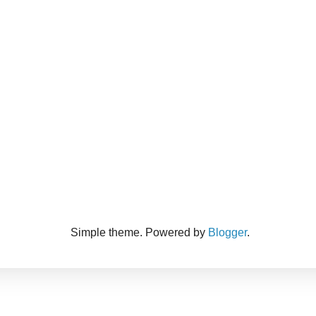
Simple theme. Powered by
Blogger
.