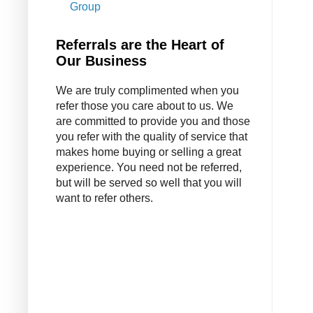
Group
Referrals are the Heart of
Our Business
We are truly complimented when you
refer those you care about to us. We
are committed to provide you and those
you refer with the quality of service that
makes home buying or selling a great
experience. You need not be referred,
but will be served so well that you will
want to refer others.