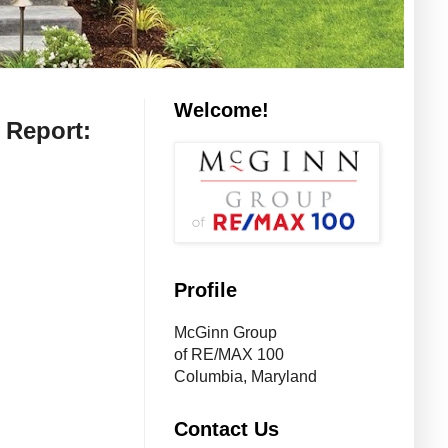
Welcome!
 Report:
Profile
McGinn Group
of RE/MAX 100
Columbia, Maryland
Contact Us