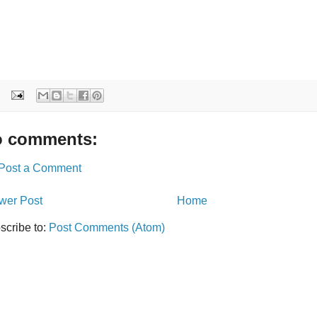
 comments:
Post a Comment
wer Post
Home
scribe to:
Post Comments (Atom)