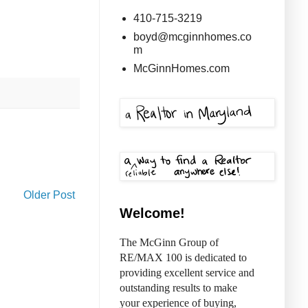
410-715-3219
boyd@mcginnhomes.co
m
McGinnHomes.com
Older Post
Welcome!
The McGinn Group of
RE/MAX 100 is dedicated to
providing excellent service and
outstanding results to make
your experience of buying,