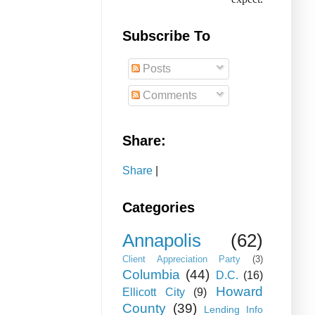
Subscribe To
Posts
Comments
Share:
Share
|
Categories
Annapolis
(62)
Client Appreciation Party
(3)
Columbia
(44)
D.C.
(16)
Howard
Ellicott City
(9)
County
(39)
Lending Info