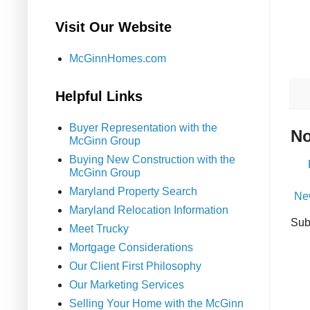
Visit Our Website
McGinnHomes.com
Helpful Links
Buyer Representation with the
No
McGinn Group
Buying New Construction with the
McGinn Group
Maryland Property Search
Ne
Maryland Relocation Information
Sub
Meet Trucky
Mortgage Considerations
Our Client First Philosophy
Our Marketing Services
Selling Your Home with the McGinn