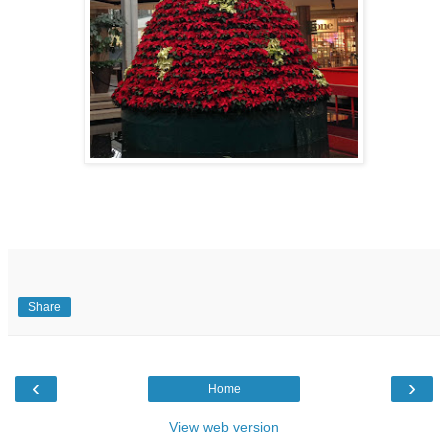
Share
‹
›
Home
View web version