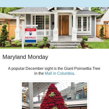
Maryland Monday
A popular December sight is the Giant Poinsettia Tree
in the
Mall in Columbia
.