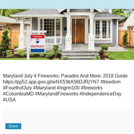
Maryland July 4 Fireworks, Parades And More: 2018 Guide
https://pjj52.app.goo.gl/wNX53tiA56DJRjYN7 #freedom
#FourthofJuly #Maryland #mgrm100 #fireworks
#ColumbiaMD #MarylandFireworks #IndependenceDay
#USA
Share