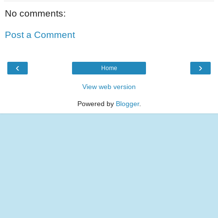
No comments:
Post a Comment
‹
›
Home
View web version
Powered by
Blogger
.