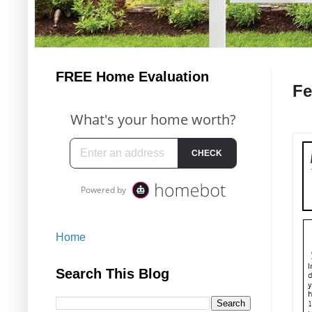
FREE Home Evaluation
Fe
Home
Search This Blog