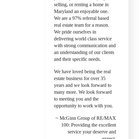
selling, or renting a home in
Maryland an enjoyable one.
We are a 97% referral based
real estate team for a reason.
We pride ourselves in
delivering world class service
with strong communication and
an understanding of our clients
and their specific needs.
We have loved being the real
estate business for over 35
years and we look forward to
many more. We look forward
to meeting you and the
opportunity to work with you.
~ McGinn Group of RE/MAX
100: Provid
ing the excellent
service your deserve and
expect.