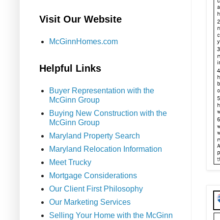
Visit Our Website
McGinnHomes.com
Helpful Links
Buyer Representation with the
McGinn Group
Buying New Construction with the
McGinn Group
Maryland Property Search
Maryland Relocation Information
Meet Trucky
Mortgage Considerations
Our Client First Philosophy
Our Marketing Services
Selling Your Home with the McGinn