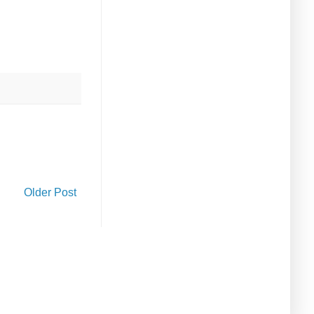
Older Post