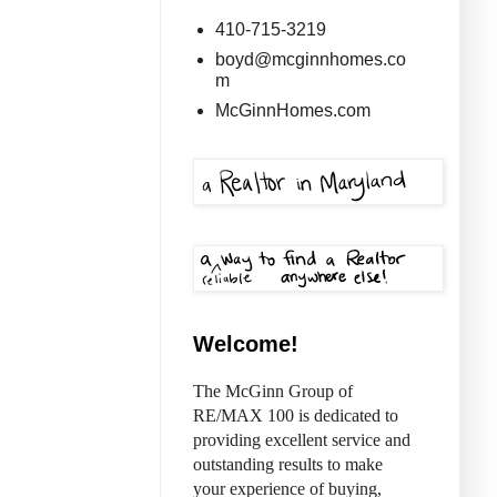
410-715-3219
boyd@mcginnhomes.co
m
McGinnHomes.com
Welcome!
The McGinn Group of
RE/MAX 100 is dedicated to
providing excellent service and
outstanding results to make
your experience of buying,