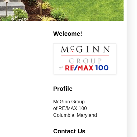
Welcome!
Profile
McGinn Group
of RE/MAX 100
Columbia, Maryland
Contact Us