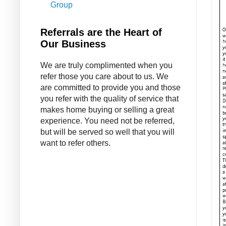
Group
Referrals are the Heart of
Our Business
We are truly complimented when you
refer those you care about to us. We
are committed to provide you and those
you refer with the quality of service that
makes home buying or selling a great
experience. You need not be referred,
but will be served so well that you will
want to refer others.