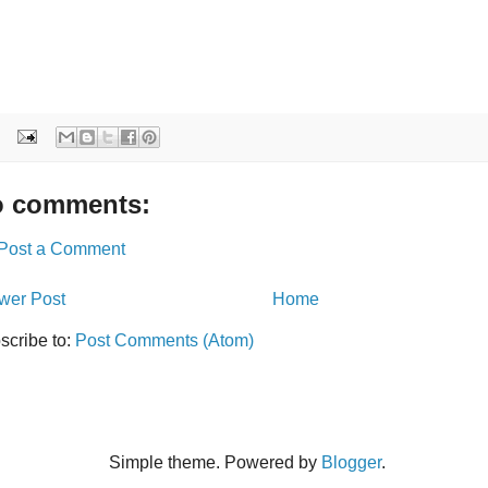
 comments:
Post a Comment
wer Post
Home
scribe to:
Post Comments (Atom)
Simple theme. Powered by
Blogger
.