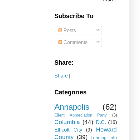
Subscribe To
Posts
Comments
Share:
Share
|
Categories
Annapolis
(62)
Client Appreciation Party
(3)
Columbia
(44)
D.C.
(16)
Howard
Ellicott City
(9)
County
(39)
Lending Info