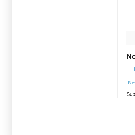
No
Ne
Sub