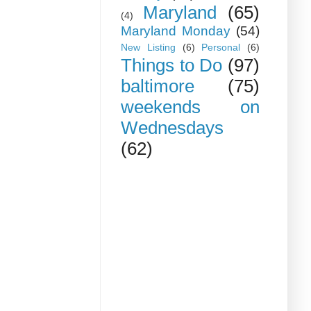
Maryland
(65)
(4)
Maryland Monday
(54)
New Listing
(6)
Personal
(6)
Things to Do
(97)
baltimore
(75)
weekends on
Wednesdays
(62)