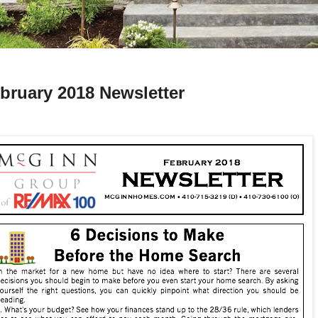
bruary 2018 Newsletter