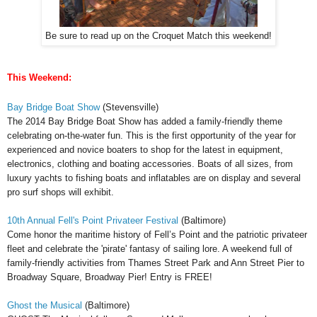
Be sure to read up on the Croquet Match this weekend!
This Weekend:
Bay Bridge Boat Show
(Stevensville)
The
2014 Bay Bridge Boat Show has added a family-friendly theme
celebrating on-the-water fun.
This is the first opportunity of the year for
experienced and novice boaters to shop for the latest in equipment,
electronics, clothing and boating accessories. Boats of all sizes, from
luxury yachts to fishing boats and inflatables are on display and several
pro surf shops will exhibit.
10th Annual Fell's Point Privateer Festival
(Baltimore)
Come honor the maritime history of Fell’s Point and the patriotic privateer
fleet and celebrate the 'pirate' fantasy of sailing lore. A weekend full of
family-friendly activities from Thames Street Park and Ann Street Pier to
Broadway Square, Broadway Pier! Entry is FREE!
Ghost the Musical
(Baltimore)