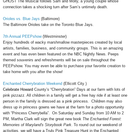
GHOST The Musical follows Sam and Molly, a young couple whose
connection takes a shocking turn after Sam’s untimely death.
Orioles vs. Blue Jays
(Baltimore)
The Baltimore Orioles take on the Toronto Blue Jays.
7th Annual PEEPshow
(Westminster)
Enjoy hundreds of wacky marshmallow masterpieces created by local
artists, families, business, and community groups. This is an amazing
event and has even been featured on the NBC Nightly News. Peeps
themed souvenirs and refreshments will be on sale throughout the
PEEPshow. You may even be able to purchase your favorite creation to
take home with you after the show!
Enchanted Cherrybration Weekend
(Ellicott City )
Celebrate Howard
County’s “Cherrybration” Days at our farm with lots of
pink pizzazz. All children in a family will get a free hay ride if at least one
person in the family is dressed as a pink princess. Children may also
dress up in princess gowns we have at the farm for a photo opportunity
with “Princess Cherrybella”. On Saturday and Sunday from 10 AM to 2
PM, Martha Clark will sign the great new book
The Enchanted Forest:
Memories of Maryland's Storybook Park
. To round out our weekend of
activities, we will have a Truly Pink Treasure Hunt in the Enchanted