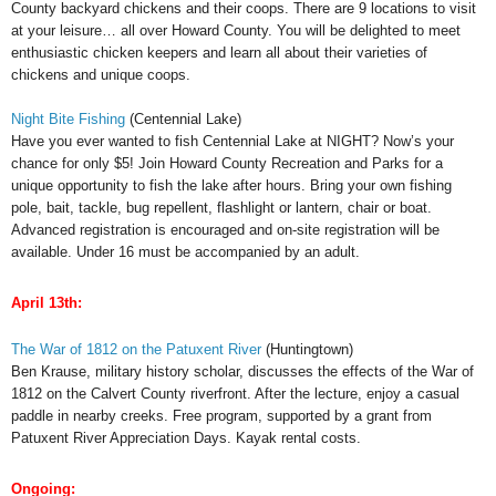
County backyard chickens and their coops. There are 9 locations to visit
at your leisure… all over Howard County. You will be delighted to meet
enthusiastic chicken keepers and learn all about their varieties of
chickens and unique coops.
Night Bite Fishing
(Centennial Lake)
Have you ever wanted to fish Centennial Lake at NIGHT? Now’s your
chance for only $5! Join Howard County Recreation and Parks for a
unique opportunity to fish the lake after hours. Bring your own fishing
pole, bait, tackle, bug repellent, flashlight or lantern, chair or boat.
Advanced registration is encouraged and on-site registration will be
available. Under 16 must be accompanied by an adult.
April 13th:
The War of 1812 on the Patuxent River
(Huntingtown)
Ben Krause, military history scholar, discusses the effects of the War of
1812 on the Calvert County riverfront. After the lecture, enjoy a casual
paddle in nearby creeks. Free program, supported by a grant from
Patuxent River Appreciation Days. Kayak rental costs.
Ongoing: