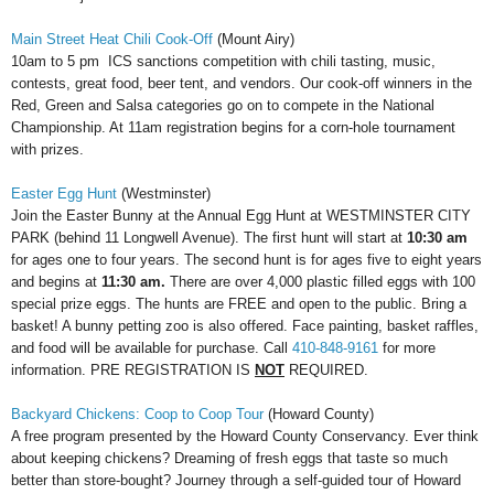
Main Street Heat Chili Cook-Off
(Mount Airy)
10am to 5 pm
ICS sanctions competition with chili tasting, music,
contests, great food, beer tent, and vendors.
Our cook-off winners in the
Red, Green and Salsa categories go on to compete in the National
Championship. At 11am registration begins for a corn-hole tournament
with prizes.
Easter Egg Hunt
(Westminster)
Join the Easter Bunny at the Annual Egg Hunt at WESTMINSTER CITY
PARK (behind 11 Longwell Avenue). The first hunt will start at
10:30 am
for ages one to four years. The second hunt is for ages five to eight years
and begins at
11:30 am.
There are over 4,000 plastic filled eggs with 100
special prize eggs. The hunts are FREE and open to the public. Bring a
basket! A bunny petting zoo is also offered. Face painting, basket raffles,
and food will be available for purchase. Call
410-848-9161
for more
information. PRE REGISTRATION IS
NOT
REQUIRED.
Backyard Chickens: Coop to Coop Tour
(Howard County)
A free program presented by the Howard County Conservancy. Ever think
about keeping chickens? Dreaming of fresh eggs that taste so much
better than store-bought? Journey through a self-guided tour of Howard