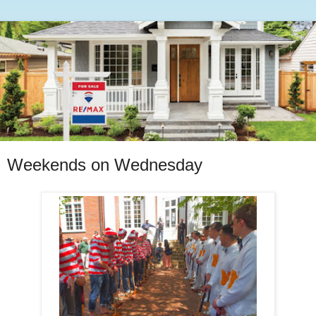
Weekends on Wednesday