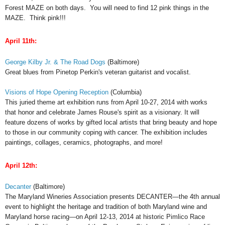
Forest MAZE on both days. You will need to find 12 pink things in the
MAZE. Think pink!!!
April
11th:
George Kilby Jr. & The Road Dogs
(Baltimore)
Great blues from Pinetop Perkin's veteran guitarist and vocalist.
Visions of Hope Opening Reception
(Columbia)
This juried theme art exhibition runs from April 10-27, 2014 with works
that honor and celebrate James Rouse's spirit as a visionary. It will
feature dozens of works by gifted local artists that bring beauty and hope
to those in our community coping with cancer. The exhibition includes
paintings, collages, ceramics, photographs, and more!
April
12th:
Decanter
(Baltimore)
The Maryland Wineries Association presents DECANTER—the 4th annual
event to highlight the heritage and tradition of both Maryland wine and
Maryland horse racing—on April 12-13, 2014 at historic Pimlico Race