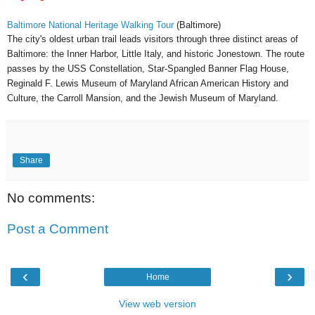
Baltimore National Heritage Walking Tour
(Baltimore)
The city's oldest urban trail leads visitors through three distinct areas of
Baltimore: the Inner Harbor, Little Italy, and historic Jonestown. The route
passes by the USS Constellation, Star-Spangled Banner Flag House,
Reginald F. Lewis Museum of Maryland African American History and
Culture, the Carroll Mansion, and the Jewish Museum of Maryland.
Share
No comments:
Post a Comment
‹
›
Home
View web version