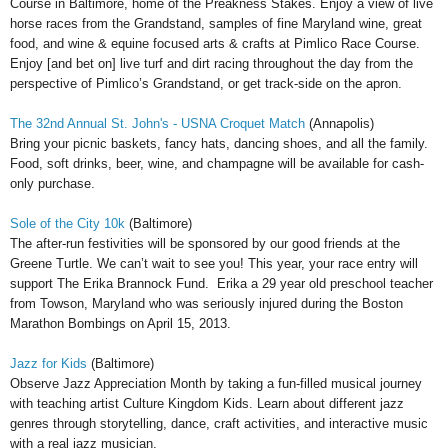
Course in Baltimore, home of the Preakness Stakes. Enjoy a view of live
horse races from the Grandstand, samples of fine Maryland wine, great
food, and wine & equine focused arts & crafts at Pimlico Race Course.
Enjoy [and bet on] live turf and dirt racing throughout the day from the
perspective of Pimlico’s Grandstand, or get track-side on the apron.
The 32nd Annual St. John's - USNA Croquet Match
(Annapolis)
Bring your picnic baskets, fancy hats, dancing shoes, and all the family.
Food, soft drinks, beer, wine, and champagne will be available for cash-
only purchase.
Sole of the City 10k
(Baltimore)
The after-run festivities will be sponsored by our good friends at the
Greene Turtle. We can’t wait to see you! This year, your race entry will
support The Erika Brannock Fund. Erika a 29 year old preschool teacher
from Towson, Maryland who was seriously injured during the Boston
Marathon Bombings on April 15, 2013.
Jazz for Kids
(Baltimore)
Observe Jazz Appreciation Month by taking a fun-filled musical journey
with teaching artist Culture Kingdom Kids. Learn about different jazz
genres through storytelling, dance, craft activities, and interactive music
with a real jazz musician.