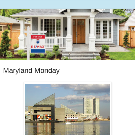
Maryland Monday