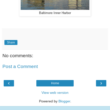
Baltimore Inner Harbor
Share
No comments:
Post a Comment
‹
›
Home
View web version
Powered by
Blogger
.