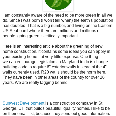
I am constantly aware of the need to be more green in all we
do. Since I was born (I won't tell when) the earth's population
has doubled! That is a big number, and living on the Eastern
US Seaboard where there are millions and millions of
people, going green is critically important.
Here is an interesting article about the greening of new
home construction. It contains some ideas you can apply in
your existing home - at very little expense. One thing
we can encourage legislators in Maryland to do is change
building code to require 6"
exterior walls
instead of the 4"
walls currently used.
R20 walls should be the norm here.
They have been in other areas of the country for over 20
years. We are really lagging behind!
Sunwest Development
is a construction company in St
George, UT, that builds beautiful, quality homes. I like to be
on their email list, because they send out good information.