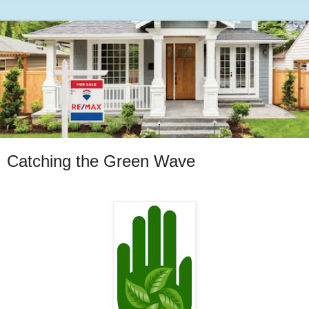
Catching the Green Wave