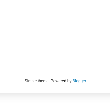
Simple theme. Powered by
Blogger
.