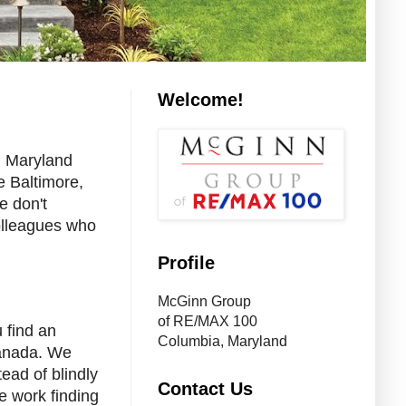
Welcome!
n Maryland
e Baltimore,
e don't
olleagues who
Profile
McGinn Group
of RE/MAX 100
 find an
Columbia, Maryland
Canada. We
ead of blindly
Contact Us
he work finding