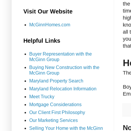
the
tim
Visit Our Website
hig
kno
McGinnHomes.com
all
you
Helpful Links
tha
Buyer Representation with the
McGinn Group
H
Buying New Construction with the
The
McGinn Group
Maryland Property Search
Boy
Maryland Relocation Information
Ema
Meet Trucky
Mortgage Considerations
Our Client First Philosophy
Our Marketing Services
No
Selling Your Home with the McGinn