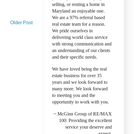
selling, or renting a home in
Maryland an enjoyable one.
We are a 97% referral based
Older Post
real estate team for a reason.
We pride ourselves in
delivering world class service
with strong communication and
an understanding of our clients
and their specific needs.
We have loved being the real
estate business for over 35
years and we look forward to
many more. We look forward
to meeting you and the
opportunity to work with you.
~ McGinn Group of RE/MAX
100: Provid
ing the excellent
service your deserve and
expect.