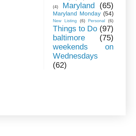
Maryland
(65)
(4)
Maryland Monday
(54)
New Listing
(6)
Personal
(6)
Things to Do
(97)
baltimore
(75)
weekends on
Wednesdays
(62)