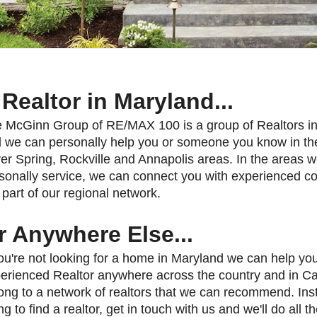
 Realtor in Maryland...
 McGinn Group of RE/MAX 100 is a group of Realtors i
 we can personally help you or someone you know in th
ver Spring, Rockville and Annapolis areas. In the areas w
sonally service, we can connect you with experienced c
 part of our regional network.
r Anywhere Else...
you're not looking for a home in Maryland we can help you
erienced Realtor anywhere across the country and in 
ong to a network of realtors that we can recommend. Inst
ing to find a realtor, get in touch with us and we'll do all t