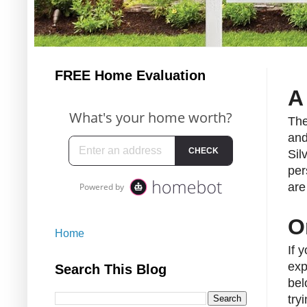
FREE Home Evaluation
A
The
and
Sil
per
are
O
Home
If 
exp
Search This Blog
bel
try