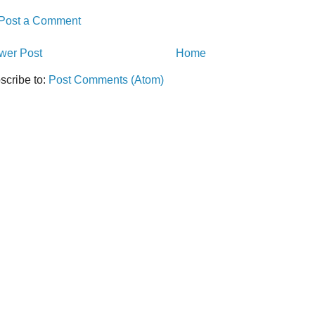
Post a Comment
wer Post
Home
scribe to:
Post Comments (Atom)