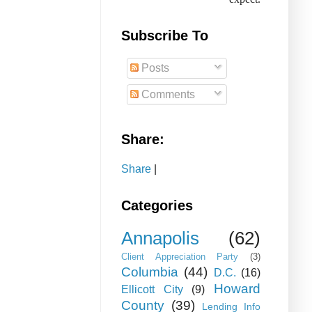
Subscribe To
Posts
Comments
Share:
Share
|
Categories
Annapolis
(62)
Client Appreciation Party
(3)
Columbia
(44)
D.C.
(16)
Howard
Ellicott City
(9)
County
(39)
Lending Info