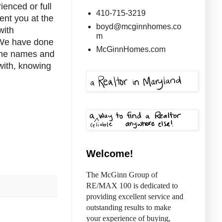
ienced or full
410-715-3219
ent you at the
boyd@mcginnhomes.co
with
m
 We have done
McGinnHomes.com
some names and
with, knowing
Welcome!
The McGinn Group of
RE/MAX 100 is dedicated to
providing excellent service and
outstanding results to make
your experience of buying,