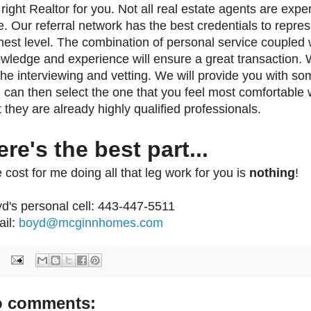
 right Realtor for you. Not all real estate agents are exper
e. Our referral network has the best credentials to repres
hest level. The combination of personal service coupled 
wledge and experience will ensure a great transaction.
 the interviewing and vetting. We will provide you with 
 can then select the one that you feel most comfortable 
t they are already highly qualified professionals.
ere's the best part...
 cost for me doing all that leg work for you is
nothing
!
d's personal cell: 443-447-5511
il:
boyd@mcginnhomes.com
 comments: