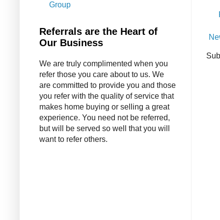
Group
Referrals are the Heart of
Ne
Our Business
Sub
We are truly complimented when you
refer those you care about to us. We
are committed to provide you and those
you refer with the quality of service that
makes home buying or selling a great
experience. You need not be referred,
but will be served so well that you will
want to refer others.